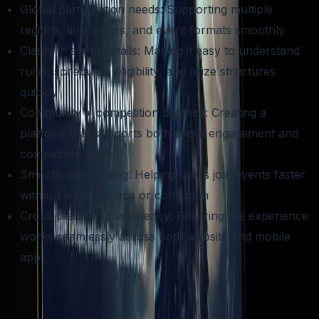
Global participation needs: Supporting multiple
regions, time zones, and event formats smoothly
Clarity in event details: Making it easy to understand
rules, schedules, eligibility, and prize structures
quickly
Community + competition balance: Creating a
platform that supports both social engagement and
competitive goals
Smooth onboarding: Helping users join events faster
without lengthy steps or confusion
Cross-platform consistency: Ensuring the experience
works seamlessly across both website and mobile
app