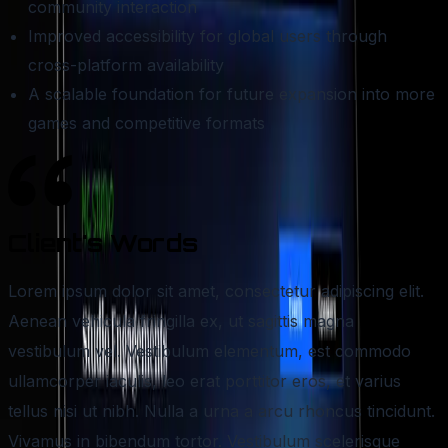
community interaction
Improved accessibility for global users through
cross-platform availability
A scalable foundation for future expansion into more
games and competitive formats
Client's
Words
Lorem ipsum dolor sit amet, consectetur adipiscing elit.
Aenean vehicula fringilla ex, ut sagittis magna
vestibulum vel. Vestibulum elementum, est commodo
ullamcorper iaculis, leo erat porttitor eros, et varius
tellus nisi ut nibh. Nulla a urna a arcu rhoncus tincidunt.
Vivamus in bibendum tortor. Vestibulum scelerisque