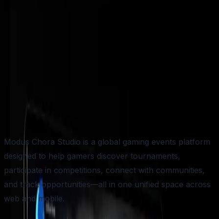
NAME HERE
TIME LINE
4-5 MONTHS
APP STORE
LINK HERE
Modus Chora Studio is a global gaming events platform
designed to help gamers discover tournaments,
participate in competitions, connect with communities,
and track opportunities—all in one unified space across
web and mobile.