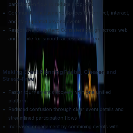
participation flow to reduce drop-offs
Community engagement: Spaces to connect, interact,
and stay updated beyond events
Responsive UI system: Consistent design across web
and mobile for smooth access anywhere
Making Event Planning Faster, Clearer, and
Stress-Free
Faster tournament discovery with one unified
platform
Reduced confusion through clear event details and
streamlined participation flows
Increased engagement by combining events with