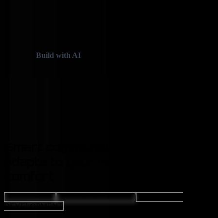
Skip to main content
✦
✦
Build with AI
✦
✦
✦
Case Studies
Services
Let's Talk AI
Smart
community support
that
adapts to your needs, stage, and
comfort
GAMES TECH
WEB DEVELOPMENT
MOBILE APP
DEVELOPMENT
CLIENT