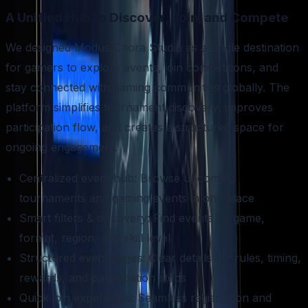
A Unified Hub to Discover, Join, and Compete
We designed Modus Chora Studio as a single destination
for gamers to explore events, join competitions, and
stay connected with gaming communities globally. The
platform simplifies tournament discovery, improves
participation flow, and creates a structured space for
ongoing engagement.
Centralized event hub: Browse upcoming
tournaments and gaming events in one place
Smart filters & discovery: Find events by game,
format, region, and skill level
Structured event pages: Clear details for rules, timing,
rewards, and participation steps
Quick join experience: Seamless registration and