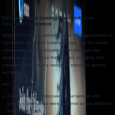
Unifying Global Gaming Events Into One
Seamless Experience
Modus Chora Studio aimed to solve the fragmentation in
competitive gaming by building a single hub for events,
communities, and participation. The challenge was
designing an experience that felt fast, engaging, and
scalable—while keeping navigation simple for gamers
worldwide.
Key Challenges:
Fragmented event discovery: Tournaments and
gaming opportunities were scattered across platforms
and hard to track