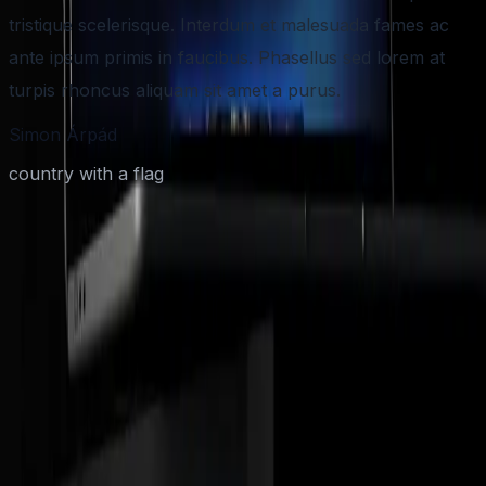
tristique scelerisque. Interdum et malesuada fames ac
ante ipsum primis in faucibus. Phasellus sed lorem at
turpis rhoncus aliquam sit amet a purus.
Simon Árpád
country with a flag
Have an AI-First App idea in mind?
Share your product vision and your timeline. We'll respond with a
clear plan, next steps, and a practical estimate.
Quick discovery call
Scope and timeline outline
Build plan and next steps
Full name
*
Email address
*
Phone Number
(optional)
Select your Budget