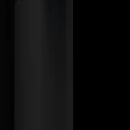
Tell us about your project
Send Message
We design and build modern digital products with AI thoughtfully
integrated — built for usability, scale, and real business value.
Links
Home
Services
Case Studies
About us
Contact
anant@idhyha.com
+91-6376496436
Jaipur, Rajasthan
© 2026 Idhyha.ai. All rights reserved.