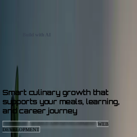
Skip to main content
✦
✦
Build with AI
✦
✦
✦
Case Studies
Services
Let's Talk AI
Smart
culinary growth
that
supports your meals, learning,
and career journey
CULINARY
MOBILE APP DEVELOPMENT
WEB
DEVELOPMENT
CLIENT