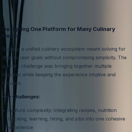
Designing One Platform for Many Culinary
Needs
Building a unified culinary ecosystem meant solving for
diverse user goals without compromising simplicity. The
primary challenge was bringing together multiple
features while keeping the experience intuitive and
focused.
Key Challenges:
Feature complexity: Integrating recipes, nutrition
tracking, learning, hiring, and jobs into one cohesive
experience