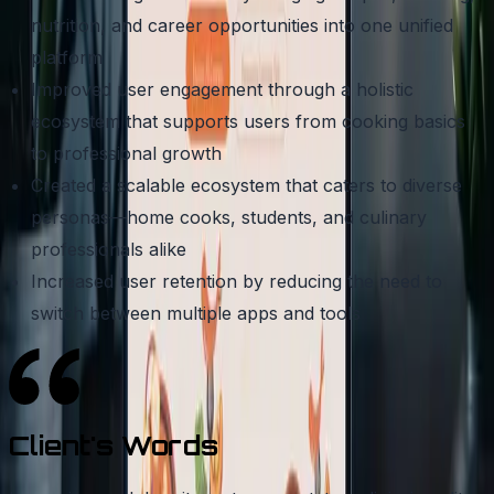
nutrition, and career opportunities into one unified
platform
Improved user engagement through a holistic
ecosystem that supports users from cooking basics
to professional growth
Created a scalable ecosystem that caters to diverse
personas—home cooks, students, and culinary
professionals alike
Increased user retention by reducing the need to
switch between multiple apps and tools
Client's
Words