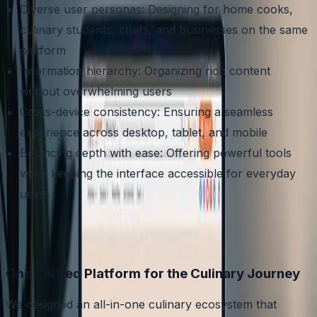
Diverse user personas: Designing for home cooks,
culinary students, chefs, and businesses on the same
platform
Information hierarchy: Organizing rich content
without overwhelming users
Cross-device consistency: Ensuring a seamless
experience across desktop, tablet, and mobile
Balancing depth with ease: Offering powerful tools
while keeping the interface accessible for everyday
users
One Unified Platform for the Culinary Journey
We designed an all-in-one culinary ecosystem that