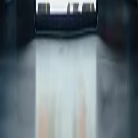
Scope and timeline outline
Build plan and next steps
Full name
*
Email address
*
Phone Number
(optional)
Select your Budget
Tell us about your project
Send Message
We design and build modern digital products with AI thoughtfully
integrated — built for usability, scale, and real business value.
Links
Home
Services
Case Studies
About us