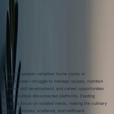
NAME HERE
TIME LINE
4-5 MONTHS
APP STORE
LINK HERE
Food enthusiasts—whether home cooks or
professionals—struggle to manage recipes, nutrition
tracking, skill development, and career opportunities
across multiple disconnected platforms. Existing
solutions focus on isolated needs, making the culinary
journey complex, scattered, and inefficient.