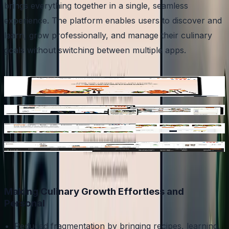
brings everything together in a single, seamless
experience. The platform enables users to discover and
learn, grow professionally, and manage their culinary
goals without switching between multiple apps.
Discover and save curated recipes and track nutrition
and meal planning
Learn through courses and challenges
Track nutrition and meal planning
Explore jobs, events, and industry opportunities
Making Culinary Growth Effortless and
Personal
Reduced fragmentation by bringing recipes, learning,