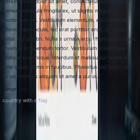
Lorem ipsum dolor sit amet, consectetur adipiscing elit.
Aenean vehicula fringilla ex, ut sagittis magna
vestibulum vel. Vestibulum elementum, est commodo
ullamcorper iaculis, leo erat porttitor eros, et varius
tellus nisi ut nibh. Nulla a urna a arcu rhoncus tincidunt.
Vivamus in bibendum tortor. Vestibulum scelerisque
tristique scelerisque. Interdum et malesuada fames ac
ante ipsum primis in faucibus. Phasellus sed lorem at
turpis rhoncus aliquam sit amet a purus.
Simon Árpád
country with a flag
Have an AI-First App idea in mind?
Share your product vision and your timeline. We'll respond with a
clear plan, next steps, and a practical estimate.
Quick discovery call